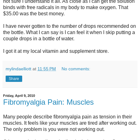
not sure I understand it all. As close as I can get the solution
binds with free radicals in my body to make oxygen. That
$35.00 was the best money.
I have never gotten to the number of drops recommended on
the bottle. What I can say is I can feel it when I skip putting a
couple drops in a bottle of water.
I got it at my local vitamin and supplement store.
mylindaelliott
at
11:55 PM
No comments:
Share
Friday, April 9, 2010
Fibromyalgia Pain: Muscles
Many people describe fibromyalgia pain as tension in their
muscles. It feels like your muscles are tired after working out.
The only problem is you were not working out.