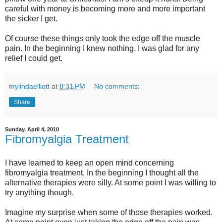
careful with money is becoming more and more important
the sicker I get.
Of course these things only took the edge off the muscle
pain. In the beginning I knew nothing. I was glad for any
relief I could get.
mylindaelliott
at
8:31 PM
No comments:
Share
Sunday, April 4, 2010
Fibromyalgia Treatment
I have learned to keep an open mind concerning
fibromyalgia treatment. In the beginning I thought all the
alternative therapies were silly. At some point I was willing to
try anything though.
Imagine my surprise when some of those therapies worked.