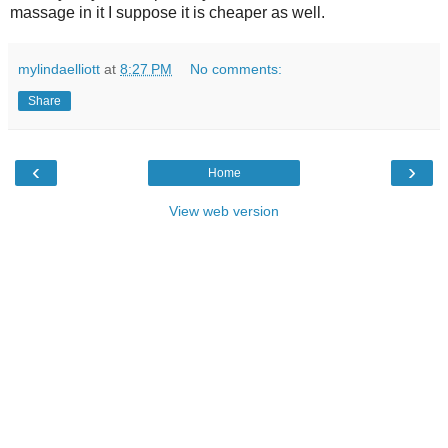
massage in it I suppose it is cheaper as well.
mylindaelliott
at
8:27 PM
No comments:
Share
‹
›
Home
View web version