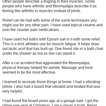
Other people describe a tingling in their muscles. Some
people who have arthritis and fibromyalgia describe it as
feeling like arthritis in muscles instead of joints.
Relief can be had with some of the same techniques you
might use for any other pain. I have used topical creams and
over the counter pain medications.
I have used hot baths with Epsom salt in it with some relief.
This is a trick athletes use for muscle fatigue. It helps draw
out lactic acid that has built up. One friend sits in a bath chair
under the shower as hot as she can stand it.
After a car accident that aggravated the fibromyalgia,
physical therapy helped for awhile. Massage and heat
seemed to be the most effective.
I learned to recreate those things at home. I had a vibrating
pillow. I also had a board that vibrated and heated that was
very helpful.
I had found the board years ago at a garage sale. I got the
pillow one year at Christmas. I am s cheap it hurts. Being