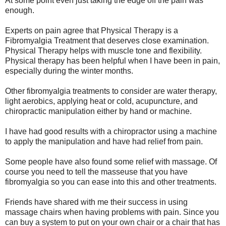
At some point even just taking the edge off the pain was
enough.
Experts on pain agree that Physical Therapy is a
Fibromyalgia Treatment that deserves close examination.
Physical Therapy helps with muscle tone and flexibility.
Physical therapy has been helpful when I have been in pain,
especially during the winter months.
Other fibromyalgia treatments to consider are water therapy,
light aerobics, applying heat or cold, acupuncture, and
chiropractic manipulation either by hand or machine.
I have had good results with a chiropractor using a machine
to apply the manipulation and have had relief from pain.
Some people have also found some relief with massage. Of
course you need to tell the masseuse that you have
fibromyalgia so you can ease into this and other treatments.
Friends have shared with me their success in using
massage chairs when having problems with pain. Since you
can buy a system to put on your own chair or a chair that has