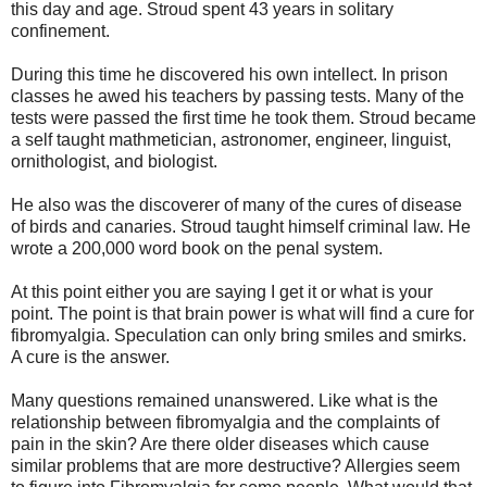
this day and age. Stroud spent 43 years in solitary
confinement.
During this time he discovered his own intellect. In prison
classes he awed his teachers by passing tests. Many of the
tests were passed the first time he took them. Stroud became
a self taught mathmetician, astronomer, engineer, linguist,
ornithologist, and biologist.
He also was the discoverer of many of the cures of disease
of birds and canaries. Stroud taught himself criminal law. He
wrote a 200,000 word book on the penal system.
At this point either you are saying I get it or what is your
point. The point is that brain power is what will find a cure for
fibromyalgia. Speculation can only bring smiles and smirks.
A cure is the answer.
Many questions remained unanswered. Like what is the
relationship between fibromyalgia and the complaints of
pain in the skin? Are there older diseases which cause
similar problems that are more destructive? Allergies seem