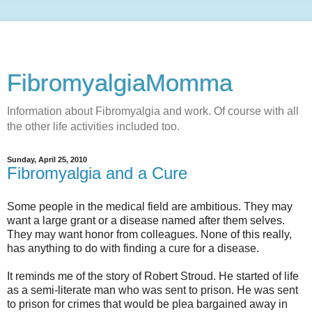
FibromyalgiaMomma
Information about Fibromyalgia and work. Of course with all
the other life activities included too.
Sunday, April 25, 2010
Fibromyalgia and a Cure
Some people in the medical field are ambitious. They may
want a large grant or a disease named after them selves.
They may want honor from colleagues. None of this really,
has anything to do with finding a cure for a disease.
It reminds me of the story of Robert Stroud. He started of life
as a semi-literate man who was sent to prison. He was sent
to prison for crimes that would be plea bargained away in