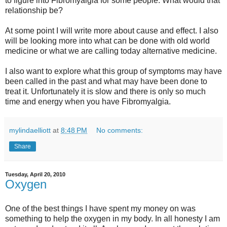
to figure into Fibromyalgia for some people. What would that
relationship be?
At some point I will write more about cause and effect. I also
will be looking more into what can be done with old world
medicine or what we are calling today alternative medicine.
I also want to explore what this group of symptoms may have
been called in the past and what may have been done to
treat it. Unfortunately it is slow and there is only so much
time and energy when you have Fibromyalgia.
mylindaelliott
at
8:48 PM
No comments:
Share
Tuesday, April 20, 2010
Oxygen
One of the best things I have spent my money on was
something to help the oxygen in my body. In all honesty I am